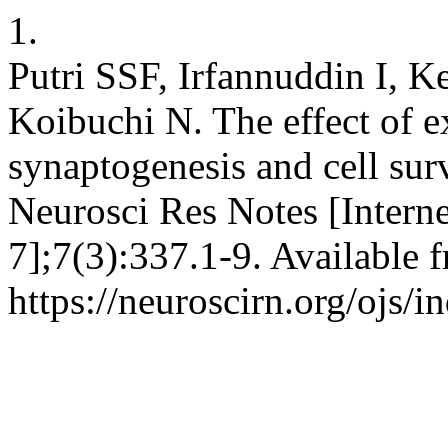
1.
Putri SSF, Irfannuddin I, 
Koibuchi N. The effect of e
synaptogenesis and cell sur
Neurosci Res Notes [Interne
7];7(3):337.1-9. Available 
https://neuroscirn.org/ojs/i