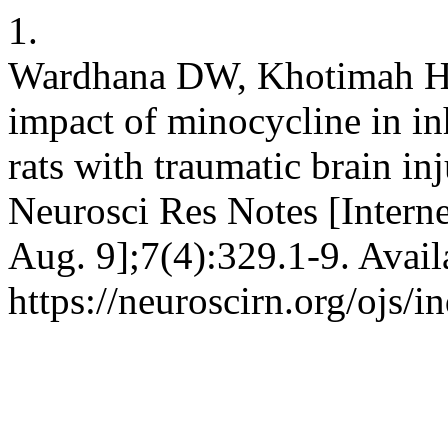
1.
Wardhana DW, Khotimah H,
impact of minocycline in inh
rats with traumatic brain in
Neurosci Res Notes [Interne
Aug. 9];7(4):329.1-9. Avail
https://neuroscirn.org/ojs/i