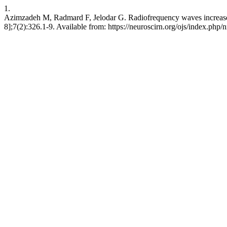
1.
Azimzadeh M, Radmard F, Jelodar G. Radiofrequency waves increase th
8];7(2):326.1-9. Available from: https://neuroscirn.org/ojs/index.php/n