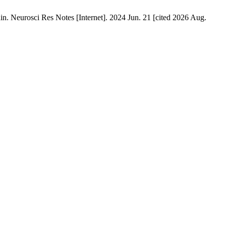
n. Neurosci Res Notes [Internet]. 2024 Jun. 21 [cited 2026 Aug.