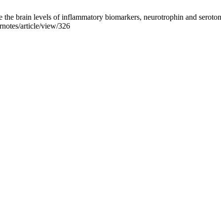
e brain levels of inflammatory biomarkers, neurotrophin and serotoni
rnotes/article/view/326