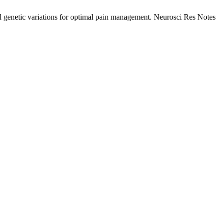
 genetic variations for optimal pain management. Neurosci Res Notes