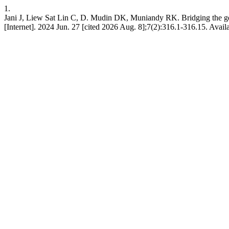
1.
Jani J, Liew Sat Lin C, D. Mudin DK, Muniandy RK. Bridging the gen
[Internet]. 2024 Jun. 27 [cited 2026 Aug. 8];7(2):316.1-316.15. Availa