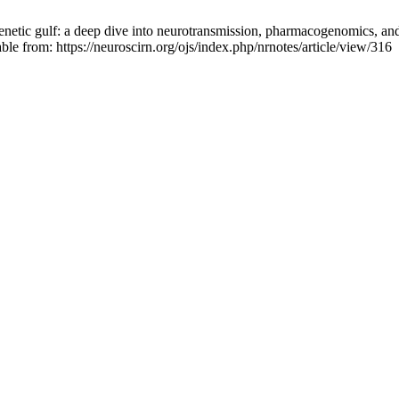
etic gulf: a deep dive into neurotransmission, pharmacogenomics, and
ble from: https://neuroscirn.org/ojs/index.php/nrnotes/article/view/316