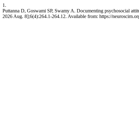
1.
Puttanna D, Goswami SP, Swamy A. Documenting psychosocial attitudes
2026 Aug. 8];6(4):264.1-264.12. Available from: https://neuroscirn.or