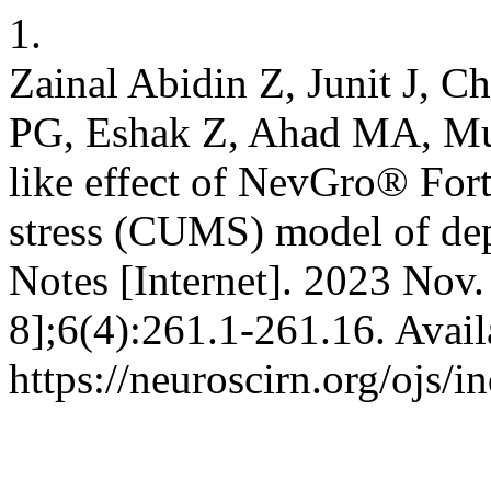
1.
Zainal Abidin Z, Junit J,
PG, Eshak Z, Ahad MA, Mu
like effect of NevGro® Fort
stress (CUMS) model of dep
Notes [Internet]. 2023 Nov.
8];6(4):261.1-261.16. Avail
https://neuroscirn.org/ojs/i