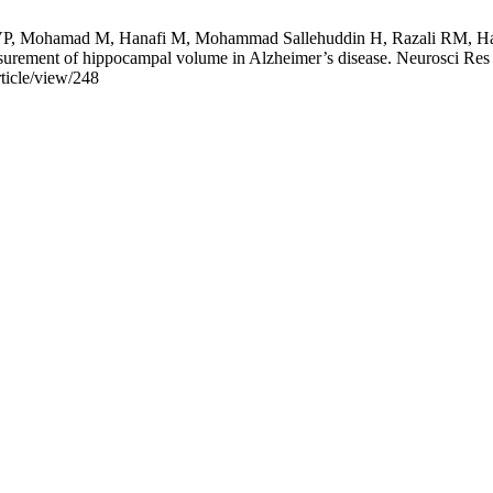
P, Mohamad M, Hanafi M, Mohammad Sallehuddin H, Razali RM, Harr
ement of hippocampal volume in Alzheimer’s disease. Neurosci Res No
rticle/view/248