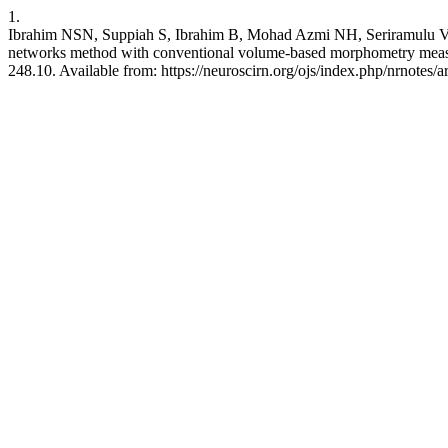
1.
Ibrahim NSN, Suppiah S, Ibrahim B, Mohad Azmi NH, Seriramulu V
networks method with conventional volume-based morphometry measur
248.10. Available from: https://neuroscirn.org/ojs/index.php/nrnotes/a