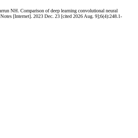
un NH. Comparison of deep learning convolutional neural
tes [Internet]. 2023 Dec. 23 [cited 2026 Aug. 9];6(4):248.1-