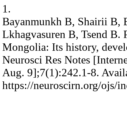
1.
Bayanmunkh B, Shairii B, B
Lkhagvasuren B, Tsend B. P
Mongolia: Its history, deve
Neurosci Res Notes [Interne
Aug. 9];7(1):242.1-8. Avail
https://neuroscirn.org/ojs/i