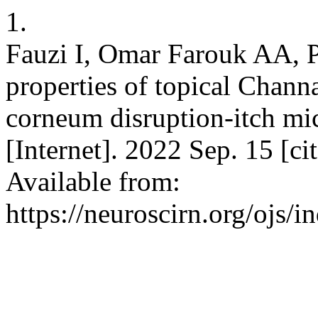
1.
Fauzi I, Omar Farouk AA, P
properties of topical Channa
corneum disruption-itch mi
[Internet]. 2022 Sep. 15 [c
Available from:
https://neuroscirn.org/ojs/i