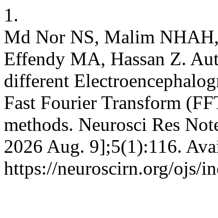
1.
Md Nor NS, Malim NHAH, 
Effendy MA, Hassan Z. Auto
different Electroencephalo
Fast Fourier Transform (FF
methods. Neurosci Res Notes
2026 Aug. 9];5(1):116. Ava
https://neuroscirn.org/ojs/i