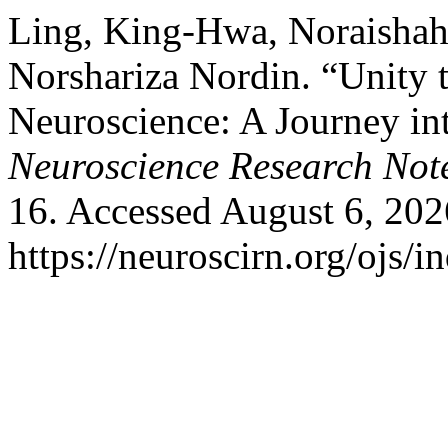
Ling, King-Hwa, Noraishah
Norshariza Nordin. “Unity 
Neuroscience: A Journey in
Neuroscience Research Not
16. Accessed August 6, 202
https://neuroscirn.org/ojs/i