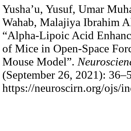
Yusha’u, Yusuf, Umar Mu
Wahab, Malajiya Ibrahim Al
“Alpha-Lipoic Acid Enhanc
of Mice in Open-Space For
Mouse Model”.
Neuroscien
(September 26, 2021): 36–5
https://neuroscirn.org/ojs/i