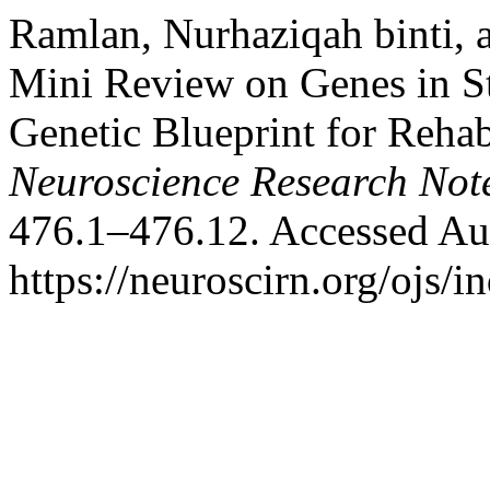
Ramlan, Nurhaziqah binti, 
Mini Review on Genes in S
Genetic Blueprint for Rehab
Neuroscience Research Not
476.1–476.12. Accessed Au
https://neuroscirn.org/ojs/i