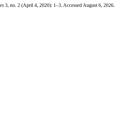
es
3, no. 2 (April 4, 2020): 1–3. Accessed August 6, 2026.