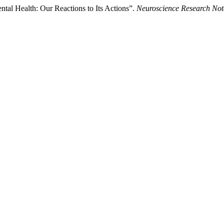
l Health: Our Reactions to Its Actions”.
Neuroscience Research Not