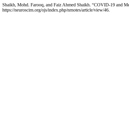
Shaikh, Mohd. Farooq, and Faiz Ahmed Shaikh. “COVID-19 and Menta
https://neuroscirn.org/ojs/index.php/nrnotes/article/view/46.