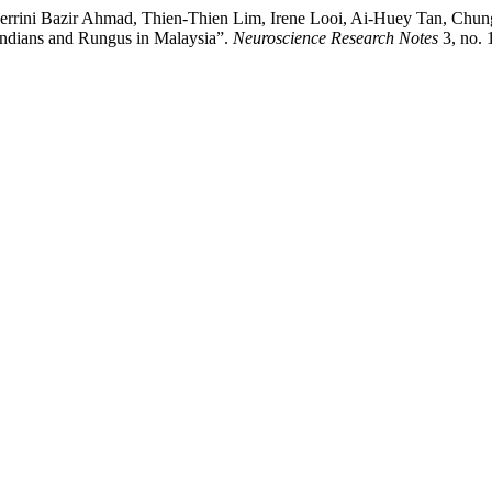
errini Bazir Ahmad, Thien-Thien Lim, Irene Looi, Ai-Huey Tan, Ch
ndians and Rungus in Malaysia”.
Neuroscience Research Notes
3, no. 