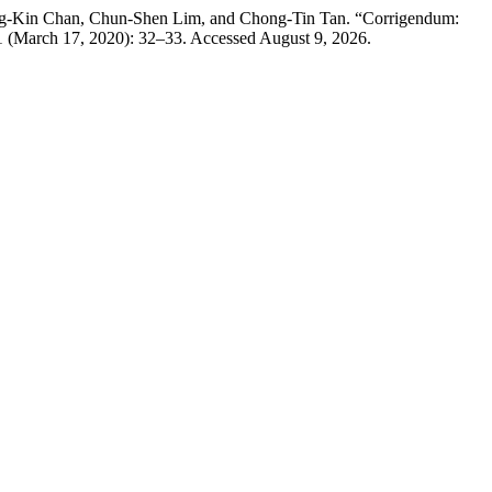
ung-Kin Chan, Chun-Shen Lim, and Chong-Tin Tan. “Corrigendum:
1 (March 17, 2020): 32–33. Accessed August 9, 2026.