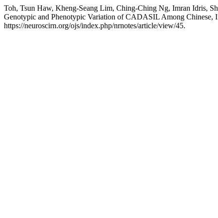
Toh, Tsun Haw, Kheng-Seang Lim, Ching-Ching Ng, Imran Idris, Sh
Genotypic and Phenotypic Variation of CADASIL Among Chinese, I
https://neuroscirn.org/ojs/index.php/nrnotes/article/view/45.