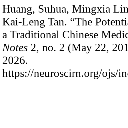
Huang, Suhua, Mingxia Lin
Kai-Leng Tan. “The Potent
a Traditional Chinese Medi
Notes
2, no. 2 (May 22, 201
2026.
https://neuroscirn.org/ojs/i