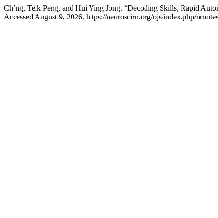
Ch’ng, Teik Peng, and Hui Ying Jong. “Decoding Skills, Rapid Aut
Accessed August 9, 2026. https://neuroscirn.org/ojs/index.php/nrnotes