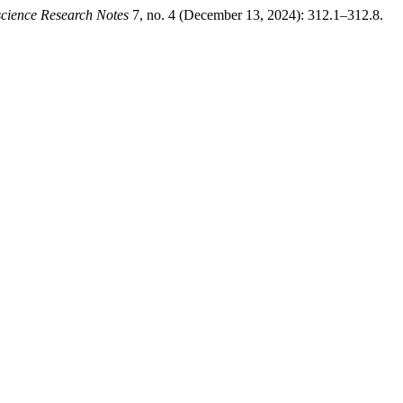
cience Research Notes
7, no. 4 (December 13, 2024): 312.1–312.8.