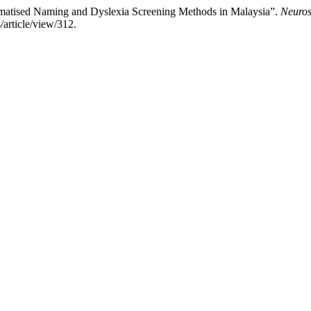
omatised Naming and Dyslexia Screening Methods in Malaysia”.
Neuros
/article/view/312.