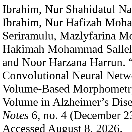
Ibrahim, Nur Shahidatul Na
Ibrahim, Nur Hafizah Moha
Seriramulu, Mazlyfarina M
Hakimah Mohammad Sallehu
and Noor Harzana Harrun. 
Convolutional Neural Netw
Volume-Based Morphometr
Volume in Alzheimer’s Dis
Notes
6, no. 4 (December 2
Accessed August 8, 2026.