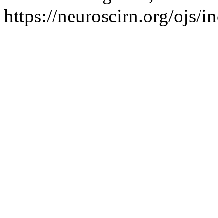
https://neuroscirn.org/ojs/i