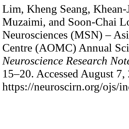
Lim, Kheng Seang, Khean-
Muzaimi, and Soon-Chai Lo
Neurosciences (MSN) – As
Centre (AOMC) Annual Scie
Neuroscience Research Not
15–20. Accessed August 7,
https://neuroscirn.org/ojs/i