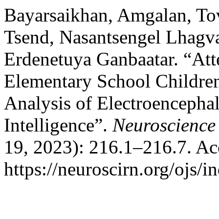
Bayarsaikhan, Amgalan, To
Tsend, Nasantsengel Lhagva
Erdenetuya Ganbaatar. “Atte
Elementary School Children
Analysis of Electroenceph
Intelligence”.
Neuroscience
19, 2023): 216.1–216.7. Ac
https://neuroscirn.org/ojs/i