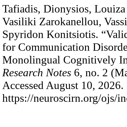
Tafiadis, Dionysios, Louiza
Vasiliki Zarokanellou, Vassi
Spyridon Konitsiotis. “Vali
for Communication Disorde
Monolingual Cognitively Im
Research Notes
6, no. 2 (M
Accessed August 10, 2026.
https://neuroscirn.org/ojs/i