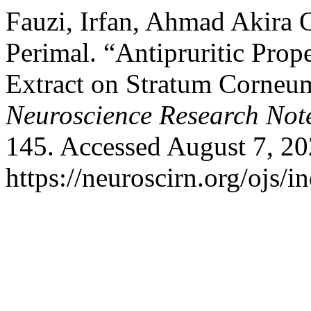
Fauzi, Irfan, Ahmad Akira
Perimal. “Antipruritic Prope
Extract on Stratum Corneu
Neuroscience Research Not
145. Accessed August 7, 20
https://neuroscirn.org/ojs/i