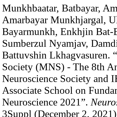
Munkhbaatar, Batbayar, Am
Amarbayar Munkhjargal, U
Bayarmunkh, Enkhjin Bat-E
Sumberzul Nyamjav, Damdin
Battuvshin Lkhagvasuren. 
Society (MNS) - The 8th A
Neuroscience Society and
Associate School on Funda
Neuroscience 2021”.
Neuro
3Suppl (December 2, 2021)