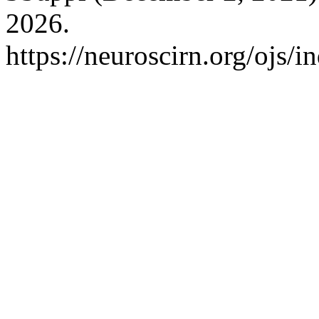
2026.
https://neuroscirn.org/ojs/i