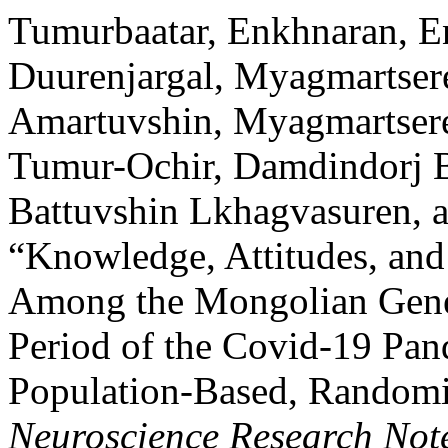
Tumurbaatar, Enkhnaran, E
Duurenjargal, Myagmartser
Amartuvshin, Myagmartsere
Tumur-Ochir, Damdindorj B
Battuvshin Lkhagvasuren, 
“Knowledge, Attitudes, and
Among the Mongolian Gener
Period of the Covid-19 Pan
Population-Based, Randomis
Neuroscience Research Not