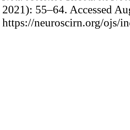
2021): 55–64. Accessed Aug
https://neuroscirn.org/ojs/i