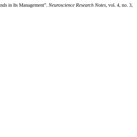
unds in Its Management”.
Neuroscience Research Notes
, vol. 4, no. 3,