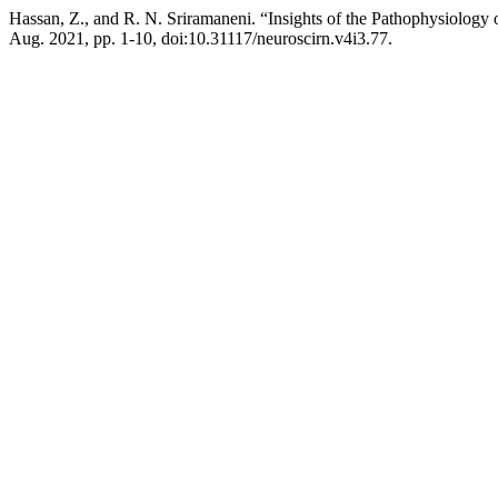
Hassan, Z., and R. N. Sriramaneni. “Insights of the Pathophysiolo
Aug. 2021, pp. 1-10, doi:10.31117/neuroscirn.v4i3.77.