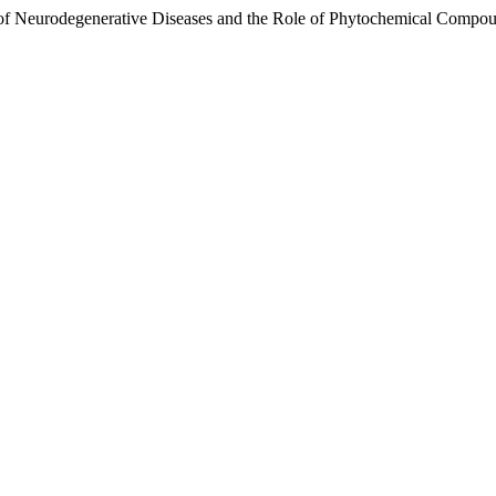
gy of Neurodegenerative Diseases and the Role of Phytochemical Compo