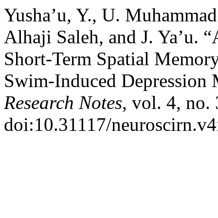
Yusha’u, Y., U. Muhammad
Alhaji Saleh, and J. Ya’u.
Short-Term Spatial Memory
Swim-Induced Depression
Research Notes
, vol. 4, no.
doi:10.31117/neuroscirn.v4