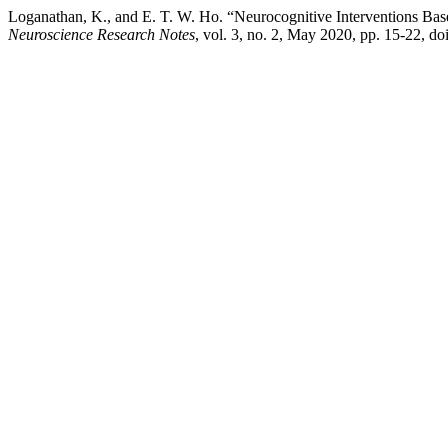
Loganathan, K., and E. T. W. Ho. “Neurocognitive Interventions Ba
Neuroscience Research Notes
, vol. 3, no. 2, May 2020, pp. 15-22, do