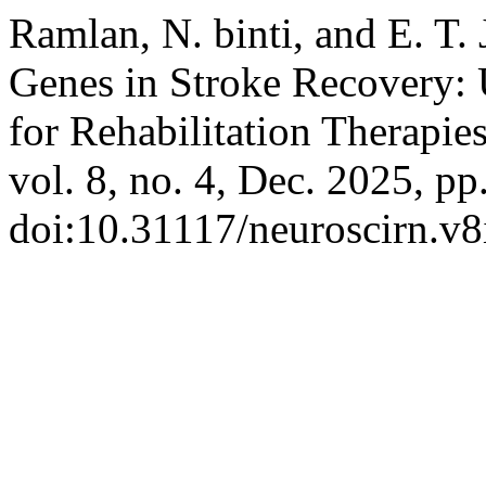
Ramlan, N. binti, and E. T
Genes in Stroke Recovery: 
for Rehabilitation Therapie
vol. 8, no. 4, Dec. 2025, p
doi:10.31117/neuroscirn.v8