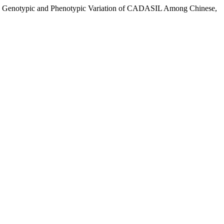
ndum: Genotypic and Phenotypic Variation of CADASIL Among Chinese,