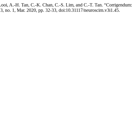
 I. Looi, A.-H. Tan, C.-K. Chan, C.-S. Lim, and C.-T. Tan. “Corrige
. 3, no. 1, Mar. 2020, pp. 32-33, doi:10.31117/neuroscirn.v3i1.45.