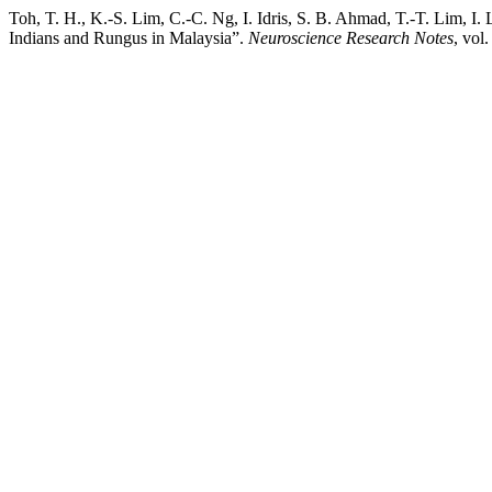
Toh, T. H., K.-S. Lim, C.-C. Ng, I. Idris, S. B. Ahmad, T.-T. Lim,
Indians and Rungus in Malaysia”.
Neuroscience Research Notes
, vol