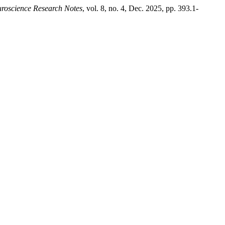
roscience Research Notes
, vol. 8, no. 4, Dec. 2025, pp. 393.1-