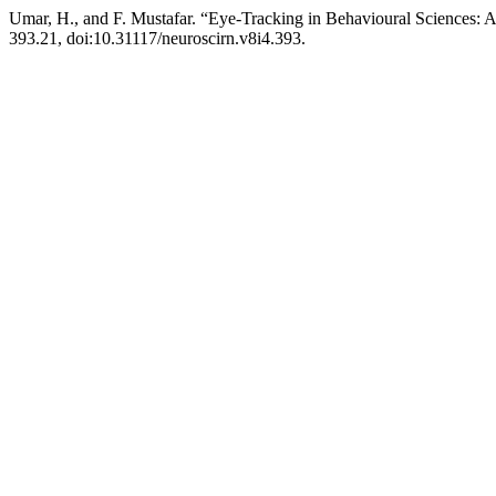
Umar, H., and F. Mustafar. “Eye-Tracking in Behavioural Sciences: 
393.21, doi:10.31117/neuroscirn.v8i4.393.