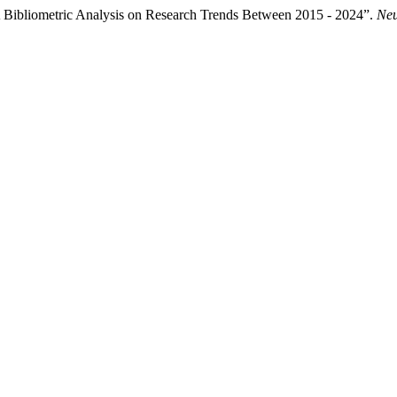
A Bibliometric Analysis on Research Trends Between 2015 - 2024”.
Neu