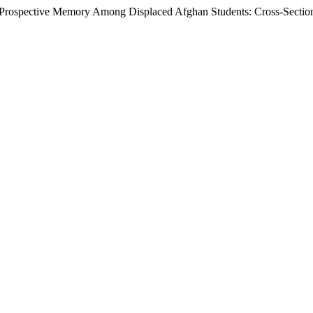
d Prospective Memory Among Displaced Afghan Students: Cross-Sectio