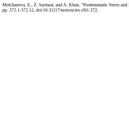
Molchanova, E., Z. Sarmast, and A. Khan. “Posttraumatic Stress an
pp. 372.1-372.12, doi:10.31117/neuroscirn.v8i1.372.