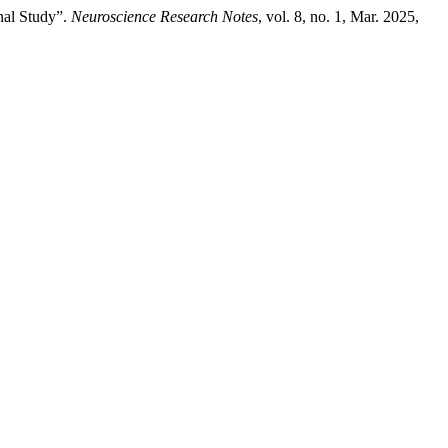
nal Study”.
Neuroscience Research Notes
, vol. 8, no. 1, Mar. 2025,