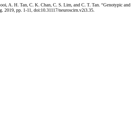
I. Looi, A. H. Tan, C. K. Chan, C. S. Lim, and C. T. Tan. “Genotypic
ug. 2019, pp. 1-11, doi:10.31117/neuroscirn.v2i3.35.