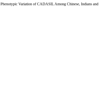
 and Phenotypic Variation of CADASIL Among Chinese, Indians and