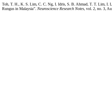
Toh, T. H., K. S. Lim, C. C. Ng, I. Idris, S. B. Ahmad, T. T. Lim, 
Rungus in Malaysia”.
Neuroscience Research Notes
, vol. 2, no. 3, A