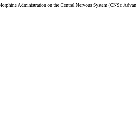
f Morphine Administration on the Central Nervous System (CNS): Adva