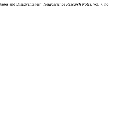
ntages and Disadvantages”.
Neuroscience Research Notes
, vol. 7, no.