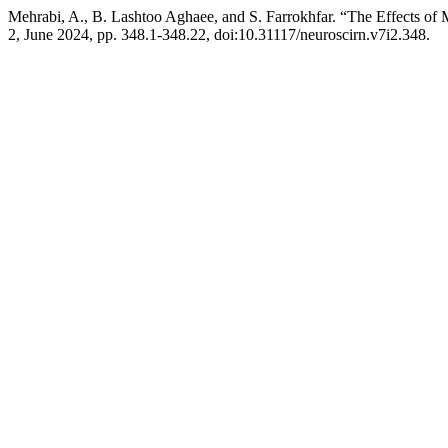
Mehrabi, A., B. Lashtoo Aghaee, and S. Farrokhfar. “The Effects o
2, June 2024, pp. 348.1-348.22, doi:10.31117/neuroscirn.v7i2.348.