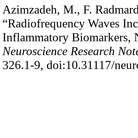
Azimzadeh, M., F. Radmard,
“Radiofrequency Waves Incr
Inflammatory Biomarkers, 
Neuroscience Research Not
326.1-9, doi:10.31117/neur