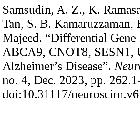
Samsudin, A. Z., K. Ramasa
Tan, S. B. Kamaruzzaman, B
Majeed. “Differential Gene
ABCA9, CNOT8, SESN1, 
Alzheimer’s Disease”.
Neur
no. 4, Dec. 2023, pp. 262.1
doi:10.31117/neuroscirn.v6