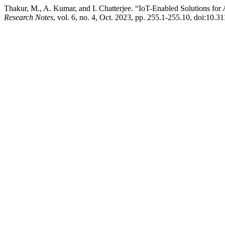
Thakur, M., A. Kumar, and I. Chatterjee. “IoT-Enabled Solutions fo
Research Notes
, vol. 6, no. 4, Oct. 2023, pp. 255.1-255.10, doi:10.3