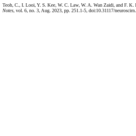
Teoh, C., I. Looi, Y. S. Kee, W. C. Law, W. A. Wan Zaidi, and F. 
Notes
, vol. 6, no. 3, Aug. 2023, pp. 251.1-5, doi:10.31117/neuroscirn