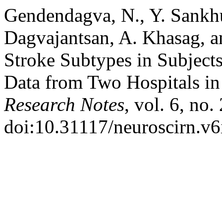
Gendendagva, N., Y. Sankh
Dagvajantsan, A. Khasag, 
Stroke Subtypes in Subject
Data from Two Hospitals i
Research Notes
, vol. 6, no
doi:10.31117/neuroscirn.v6