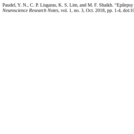
Paudel, Y. N., C. P. Lisgaras, K. S. Lim, and M. F. Shaikh. “Epil
Neuroscience Research Notes
, vol. 1, no. 3, Oct. 2018, pp. 1-4, doi: