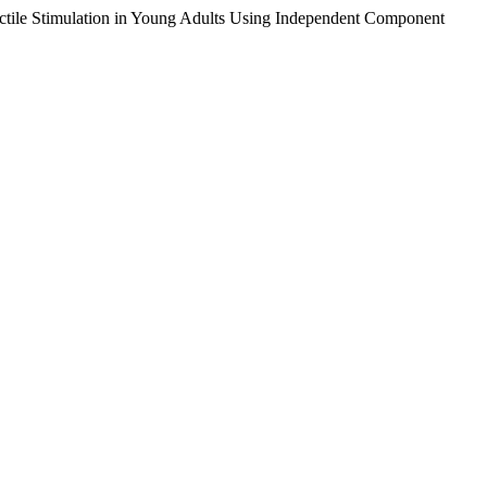
tactile Stimulation in Young Adults Using Independent Component