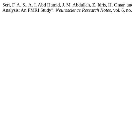
Seri, F. A. S., A. I. Abd Hamid, J. M. Abdullah, Z. Idris, H. Omar,
Analysis: An FMRI Study”.
Neuroscience Research Notes
, vol. 6, n