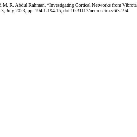
 and M. R. Abdul Rahman. “Investigating Cortical Networks from Vibro
o. 3, July 2023, pp. 194.1-194.15, doi:10.31117/neuroscirn.v6i3.194.