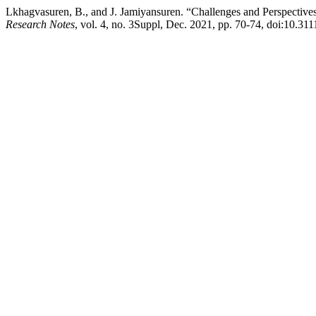
Lkhagvasuren, B., and J. Jamiyansuren. “Challenges and Perspective
Research Notes
, vol. 4, no. 3Suppl, Dec. 2021, pp. 70-74, doi:10.31