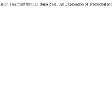
sion Treatment through Baria Zasal: An Exploration of Traditional M