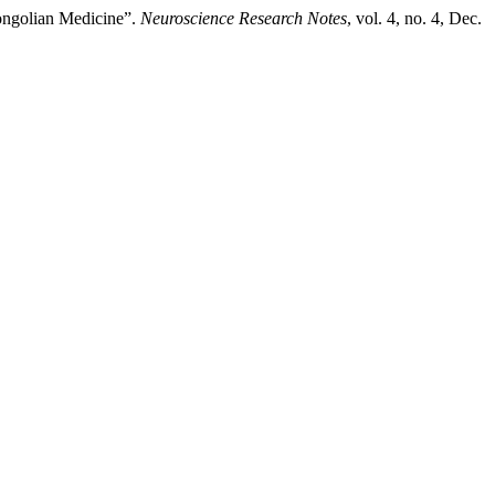
ongolian Medicine”.
Neuroscience Research Notes
, vol. 4, no. 4, Dec.