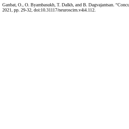
Ganbat, O., O. Byambasukh, T. Dalkh, and B. Dagvajantsan. “Concus
2021, pp. 29-32, doi:10.31117/neuroscirn.v4i4.112.