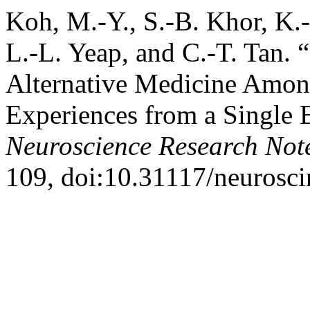
Koh, M.-Y., S.-B. Khor, K.
L.-L. Yeap, and C.-T. Tan.
Alternative Medicine Amon
Experiences from a Single 
Neuroscience Research Not
109, doi:10.31117/neurosci