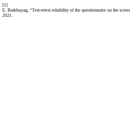
[1]
E. Batkhuyag, “Test-retest reliability of the questionnaire on the scre
2021.