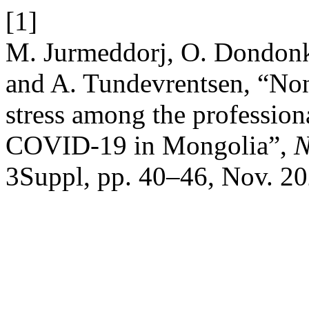
[1]
M. Jurmeddorj, O. Dondon
and A. Tundevrentsen, “Non
stress among the profession
COVID-19 in Mongolia”,
N
3Suppl, pp. 40–46, Nov. 20