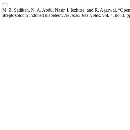
[1]
M. Z. Sadikan, N. A. Abdul Nasir, I. Iezhitsa, and R. Agarwal, “Open fi
streptozotocin-induced diabetes”,
Neurosci Res Notes
, vol. 4, no. 3,