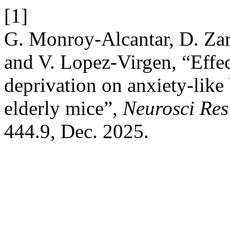
[1]
G. Monroy-Alcantar, D. Zar
and V. Lopez-Virgen, “Effect
deprivation on anxiety-like
elderly mice”,
Neurosci Res
444.9, Dec. 2025.