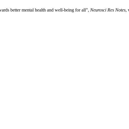
rds better mental health and well-being for all”,
Neurosci Res Notes
,