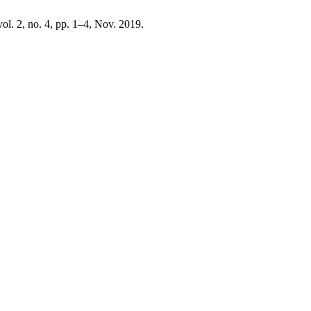
 vol. 2, no. 4, pp. 1–4, Nov. 2019.