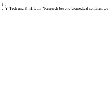
[1]
J. Y. Teoh and K. H. Lim, “Research beyond biomedical confines: towa