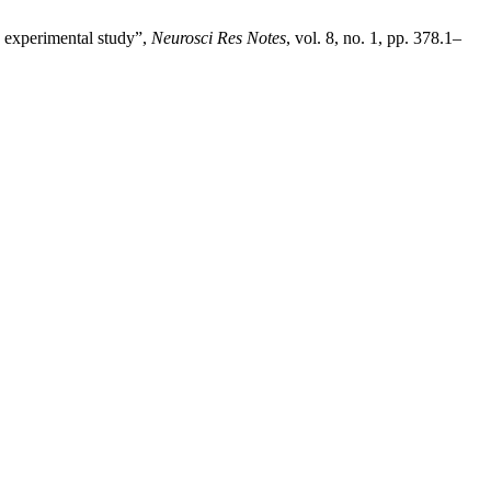
d experimental study”,
Neurosci Res Notes
, vol. 8, no. 1, pp. 378.1–