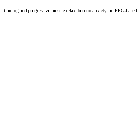
ion training and progressive muscle relaxation on anxiety: an EEG-base