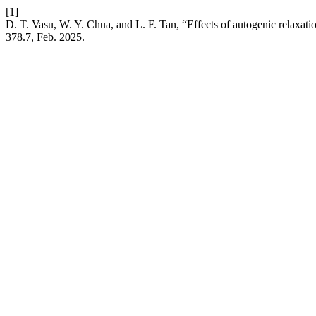
[1]
D. T. Vasu, W. Y. Chua, and L. F. Tan, “Effects of autogenic relaxat
378.7, Feb. 2025.