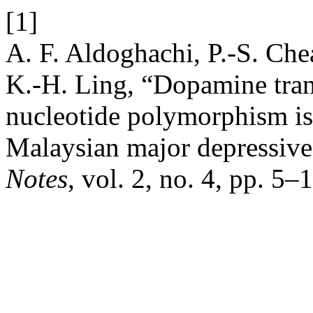
[1]
A. F. Aldoghachi, P.-S. Che
K.-H. Ling, “Dopamine tran
nucleotide polymorphism is 
Malaysian major depressive
Notes
, vol. 2, no. 4, pp. 5–